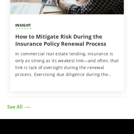
INSIGHT
How to Mitigate Risk During the
Insurance Policy Renewal Process
In commercial real estate lending, insurance is
only as strong as its weakest link—and often, that
link is lack of oversight during the renewal
process. Exercising due diligence during the
policy renewal process plays a pivotal role in
ensuring borrowers maintain compliant
insurance coverage.
See All