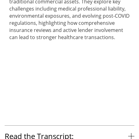
traditional commercial assets. They explore key
challenges including medical professional liability,
environmental exposures, and evolving post-COVID
regulations, highlighting how comprehensive
insurance reviews and active lender involvement
can lead to stronger healthcare transactions.
Read the Transcript: