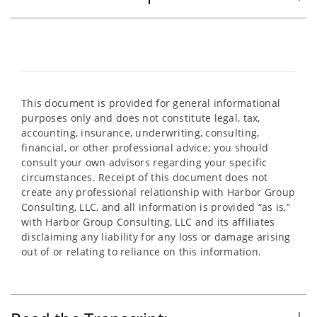
This document is provided for general informational
purposes only and does not constitute legal, tax,
accounting, insurance, underwriting, consulting,
financial, or other professional advice; you should
consult your own advisors regarding your specific
circumstances. Receipt of this document does not
create any professional relationship with Harbor Group
Consulting, LLC, and all information is provided “as is,”
with Harbor Group Consulting, LLC and its affiliates
disclaiming any liability for any loss or damage arising
out of or relating to reliance on this information.