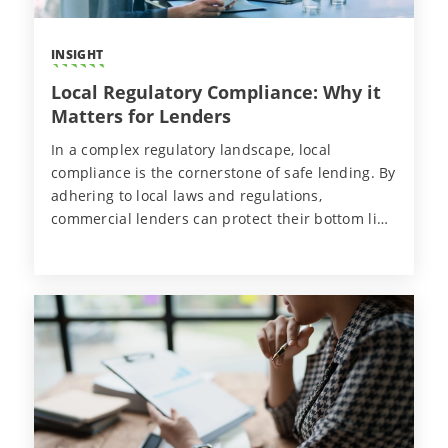
INSIGHT
Local Regulatory Compliance: Why it
Matters for Lenders
In a complex regulatory landscape, local
compliance is the cornerstone of safe lending. By
adhering to local laws and regulations,
commercial lenders can protect their bottom line
and sustain the health of their loans and
operations long-term.