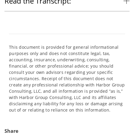
Read the Transcript:
This document is provided for general informational
purposes only and does not constitute legal, tax,
accounting, insurance, underwriting, consulting,
financial, or other professional advice; you should
consult your own advisors regarding your specific
circumstances. Receipt of this document does not
create any professional relationship with Harbor Group
Consulting, LLC, and all information is provided “as is,”
with Harbor Group Consulting, LLC and its affiliates
disclaiming any liability for any loss or damage arising
out of or relating to reliance on this information.
Share