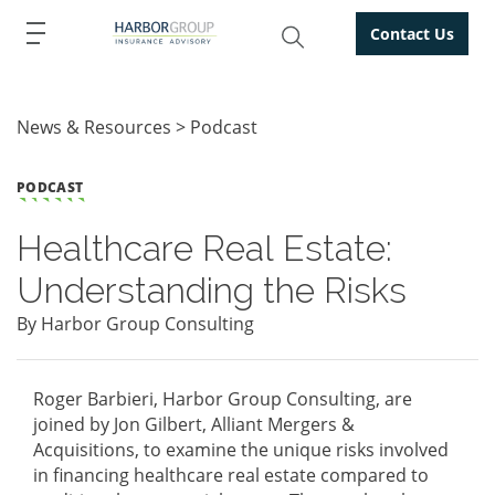
Contact Us
News & Resources
Podcast
PODCAST
Healthcare Real Estate:
Understanding the Risks
By Harbor Group Consulting
Roger Barbieri, Harbor Group Consulting, are
joined by Jon Gilbert, Alliant Mergers &
Acquisitions, to examine the unique risks involved
in financing healthcare real estate compared to