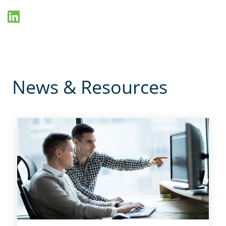
News & Resources