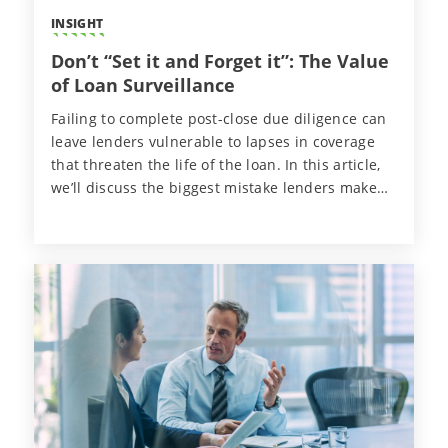
INSIGHT
Don’t “Set it and Forget it”: The Value
of Loan Surveillance
Failing to complete post-close due diligence can
leave lenders vulnerable to lapses in coverage
that threaten the life of the loan. In this article,
we’ll discuss the biggest mistake lenders make
after closing a deal and how they can proactively
protect their financial interests.